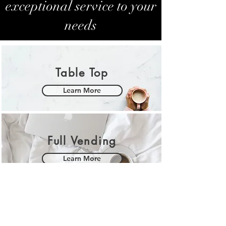
exceptional service to your
needs
Table Top
Learn More
Full Vending
Learn More
Kopi Moment