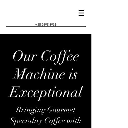
+65 9695 3931
Our Coffee
Machine is
Exceptional
Bringing Gourmet
Speciality Coffee with